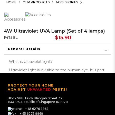
HOME
OUR PRODUCTS
ACCESSORIES
4W Ultraviolet UVA Lamp (Set of 4 lamps)
$15.90
F4T5BL
General Details
What is Ultraviolet light?
Ultraviolet light is invisible to the human eye. It is part
of the electromagnetic spectrum that lies beyond
the purple range of the visible spectrum. The
PROTECT YOUR HOME
ultraviolet (or UV) spectrum has wavelengths
AGAINST
UNWANTED
PESTS!
between 100 and 400 nanometers (nm). The UV
Block 78B Telok Blangah Street 32
spectrum is further divided into wavelength named
#03-03, Republic of Singapore 102078
UVA, UVB, UVC. The UVA light produce range
+ 65 6276 9969
between 315 – 400nm for better effectiveness in
+ 65 6275 9969