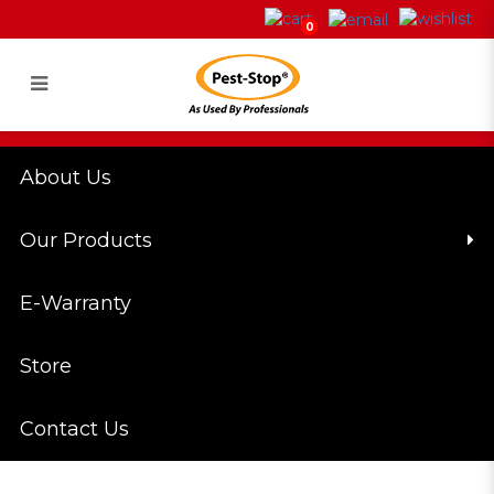
4W Ultraviolet UVA Lamp
0
Login
Register
About Us
Our Products
E-Warranty
Store
Contact Us